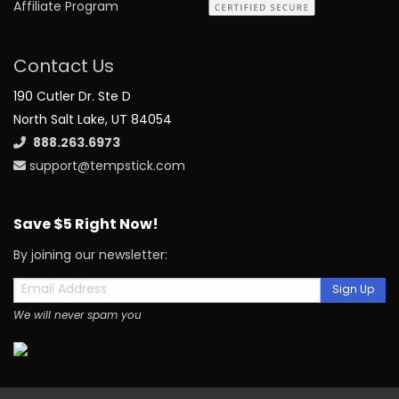
Affiliate Program
Contact Us
190 Cutler Dr. Ste D
North Salt Lake, UT 84054
888.263.6973
support@tempstick.com
Save $5 Right Now!
By joining our newsletter:
Sign Up
We will never spam you