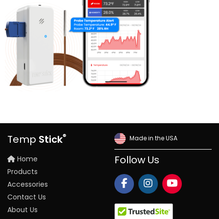
®
Temp
Stick
Made in the USA
Home
Follow Us
Products
Accessories
Contact Us
About Us