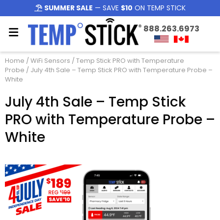
SUMMER SALE
— SAVE
$10
ON TEMP STICK
888.263.6973
Home
/
WiFi Sensors
/
Temp Stick PRO with Temperature
Probe
/ July 4th Sale – Temp Stick PRO with Temperature Probe –
White
July 4th Sale – Temp Stick
PRO with Temperature Probe –
White