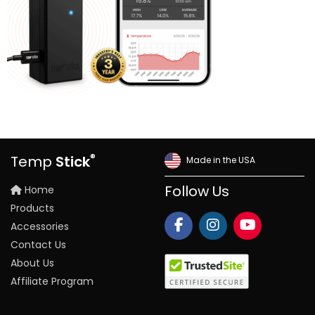
®
Temp
Stick
Made in the USA
Home
Follow Us
Products
Accessories
Contact Us
About Us
Affiliate Program