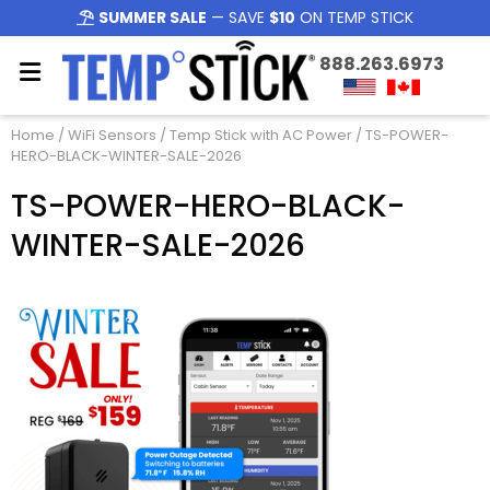
SUMMER SALE
— SAVE
$10
ON TEMP STICK
888.263.6973
Home
/
WiFi Sensors
/
Temp Stick with AC Power
/ TS-POWER-
HERO-BLACK-WINTER-SALE-2026
TS-POWER-HERO-BLACK-
WINTER-SALE-2026