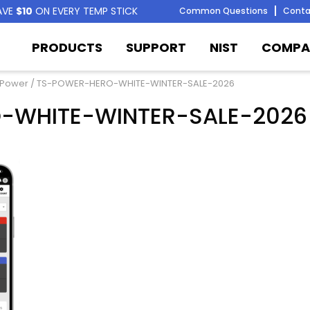
AVE
$10
ON EVERY TEMP STICK
Common Questions
Conta
PRODUCTS
SUPPORT
NIST
COMPA
 Power
/ TS-POWER-HERO-WHITE-WINTER-SALE-2026
-WHITE-WINTER-SALE-2026