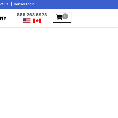
ct Us
Sensor Login
888.263.6973
0
NY