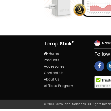
®
Temp
Stick
Made 
Home
Follow
Products
Accessories
Contact Us
About Us
Affiliate Program
© 2013-2026 Ideal Sciences. All Rights Rese