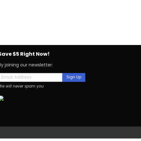
Save $5 Right Now!
By joining our newsletter:
Sign Up
We will never spam you