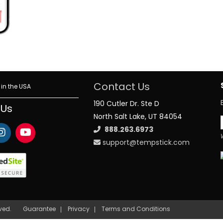
Contact Us
in the USA
190 Cutler Dr. Ste D
 Us
North Salt Lake, UT 84054
888.263.6973
support@tempstick.com
rved.
Guarantee
Privacy
Terms and Conditions