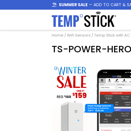
SUMMER SALE
— ADD TO CART & S
Home
/
WiFi Sensors
/
Temp Stick with AC
TS-POWER-HERO