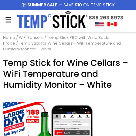
SUMMER SALE
— SAVE
$10
ON TEMP STICK
888.263.6973
Home
/
WiFi Sensors
/
Temp Stick PRO with Wine Bottle
Probe
/ Temp Stick for Wine Cellars – WiFi Temperature and
Humidity Monitor – White
Temp Stick for Wine Cellars –
WiFi Temperature and
Humidity Monitor – White