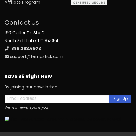
Affiliate Program
Contact Us
190 Cutler Dr. Ste D
North Salt Lake, UT 84054
888.263.6973
support@tempstick.com
Save $5 Right Now!
By joining our newsletter:
Sign Up
We will never spam you