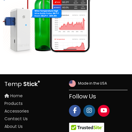
®
Temp
Stick
Made in the USA
Home
Follow Us
Products
Accessories
Contact Us
About Us