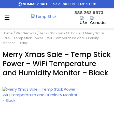
SUMMER SALE
— SAVE
$10
ON TEMP STICK
888.263.6973
Home
/
WiFi Sensors
/
Temp Stick with AC Power
/ Merry Xmas
Sale – Temp Stick Power – WiFi Temperature and Humidity
Monitor – Black
Merry Xmas Sale – Temp Stick
Power – WiFi Temperature
and Humidity Monitor – Black