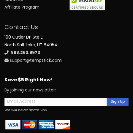
Affiliate Program
Contact Us
190 Cutler Dr. Ste D
North Salt Lake, UT 84054
888.263.6973
support@tempstick.com
Save $5 Right Now!
By joining our newsletter:
Sign Up
We will never spam you