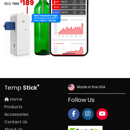
®
Temp
Stick
Made in the USA
Home
Follow Us
Products
Accessories
Contact Us
About Us