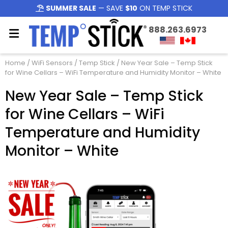
SUMMER SALE
— SAVE
$10
ON TEMP STICK
888.263.6973
Home
/
WiFi Sensors
/
Temp Stick
/ New Year Sale – Temp Stick
for Wine Cellars – WiFi Temperature and Humidity Monitor – White
New Year Sale – Temp Stick
for Wine Cellars – WiFi
Temperature and Humidity
Monitor – White