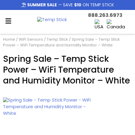
SUMMER SALE
— SAVE
$10
ON TEMP STICK
888.263.6973
Home
/
WiFi Sensors
/
Temp Stick
/ Spring Sale – Temp Stick
Power – WiFi Temperature and Humidity Monitor – White
Spring Sale – Temp Stick
Power – WiFi Temperature
and Humidity Monitor – White