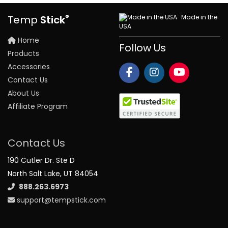
®
Made in the
Temp
Stick
USA
Home
Follow Us
Products
Accessories
Contact Us
About Us
Affiliate Program
Contact Us
190 Cutler Dr. Ste D
North Salt Lake, UT 84054
888.263.6973
support@tempstick.com