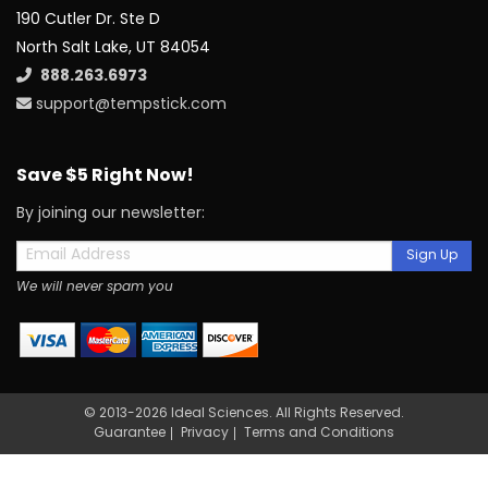
190 Cutler Dr. Ste D
North Salt Lake, UT 84054
888.263.6973
support@tempstick.com
Save $5 Right Now!
By joining our newsletter:
Sign Up
We will never spam you
© 2013-2026 Ideal Sciences. All Rights Reserved.
Guarantee
Privacy
Terms and Conditions