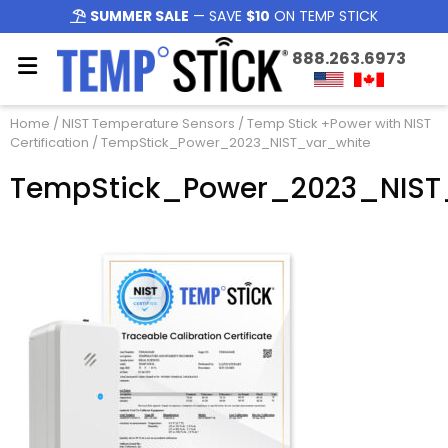
SUMMER SALE
— SAVE
$10
ON TEMP STICK
888.263.6973
Home
/
NIST Temperature Sensors
/
Temp Stick +Power with NIST
Certification
/ TempStick_Power_2023_NIST_var_white
TempStick_Power_2023_NIST