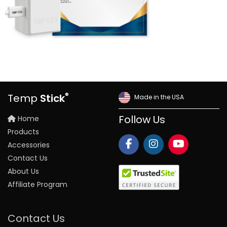
®
Temp
Stick
Made in the USA
Home
Follow Us
Products
Accessories
Contact Us
About Us
Affiliate Program
Contact Us