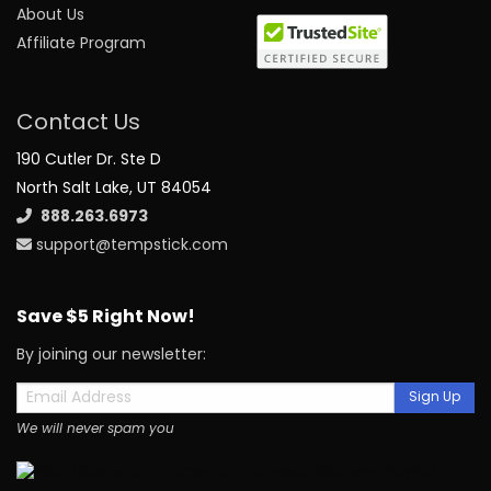
About Us
Affiliate Program
Contact Us
190 Cutler Dr. Ste D
North Salt Lake, UT 84054
888.263.6973
support@tempstick.com
Save $5 Right Now!
By joining our newsletter:
Sign Up
We will never spam you