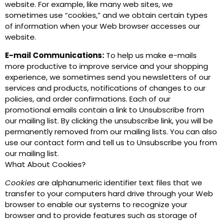
website. For example, like many web sites, we
sometimes use “cookies,” and we obtain certain types
of information when your Web browser accesses our
website.
E-mail Communications:
To help us make e-mails
more productive to improve service and your shopping
experience, we sometimes send you newsletters of our
services and products, notifications of changes to our
policies, and order confirmations. Each of our
promotional emails contain a link to Unsubscribe from
our mailing list. By clicking the unsubscribe link, you will be
permanently removed from our mailing lists. You can also
use our contact form and tell us to Unsubscribe you from
our mailing list.
What About Cookies?
Cookies
are alphanumeric identifier text files that we
transfer to your computers hard drive through your Web
browser to enable our systems to recognize your
browser and to provide features such as storage of