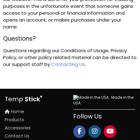
purposes in the unfortunate event that someone gains
access to your personal or financial information and
opens an account, or makes purchases under your
name.
Questions?
Questions regarding our Conditions of Usage, Privacy
Policy, or other policy related material can be directed to
our support staff by
Contacting Us
.
®
Made in the
Temp
Stick
USA
Home
Follow Us
Products
Accessories
Contact Us