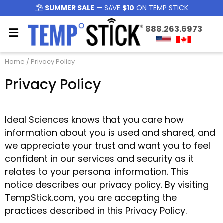
SUMMER SALE
— SAVE
$10
ON TEMP STICK
888.263.6973
Home
/ Privacy Policy
Privacy Policy
Ideal Sciences knows that you care how
information about you is used and shared, and
we appreciate your trust and want you to feel
confident in our services and security as it
relates to your personal information. This
notice describes our privacy policy. By visiting
TempStick.com, you are accepting the
practices described in this Privacy Policy.