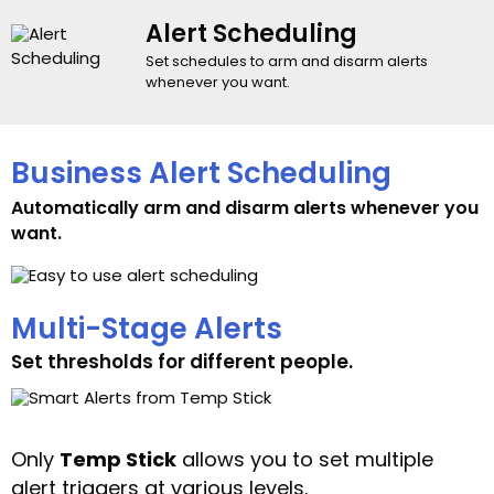
Alert Scheduling
Set schedules to arm and disarm alerts
whenever you want.
Business Alert Scheduling
Automatically arm and disarm alerts whenever you
want.
Multi-Stage Alerts
Set thresholds for different people.
Only
Temp Stick
allows you to set multiple
alert triggers at various levels.