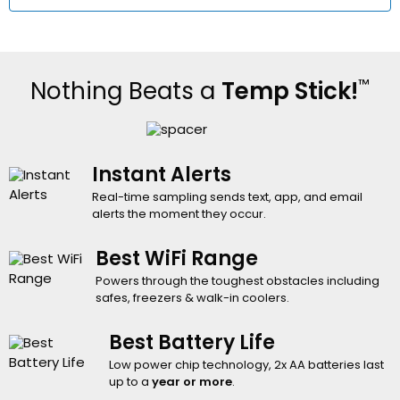
™
Nothing Beats a
Temp Stick!
Instant Alerts
Real-time sampling sends text, app, and email
alerts the moment they occur.
Best WiFi Range
Powers through the toughest obstacles including
safes, freezers & walk-in coolers.
Best Battery Life
Low power chip technology, 2x AA batteries last
up to a
year or more
.