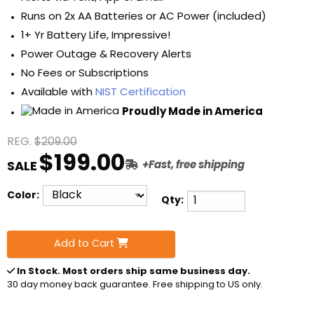
Runs on 2x AA Batteries or AC Power (included)
1+ Yr Battery Life, Impressive!
Power Outage & Recovery Alerts
No Fees or Subscriptions
Available with
NIST Certification
Proudly Made in America
REG.
$209.00
$199.00
SALE
+Fast, free shipping
Color:
Qty:
Add to Cart
In Stock
. Most orders ship same business day.
30 day money back guarantee. Free shipping to US only.