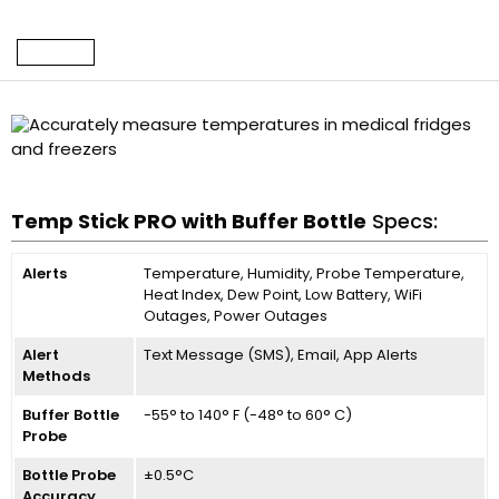
Temp Stick PRO with Buffer Bottle
Specs:
Alerts
Temperature, Humidity, Probe Temperature,
Heat Index, Dew Point, Low Battery, WiFi
Outages, Power Outages
Alert
Text Message (SMS), Email, App Alerts
Methods
Buffer Bottle
-55° to 140° F (-48° to 60° C)
Probe
Bottle Probe
±0.5°C
Accuracy