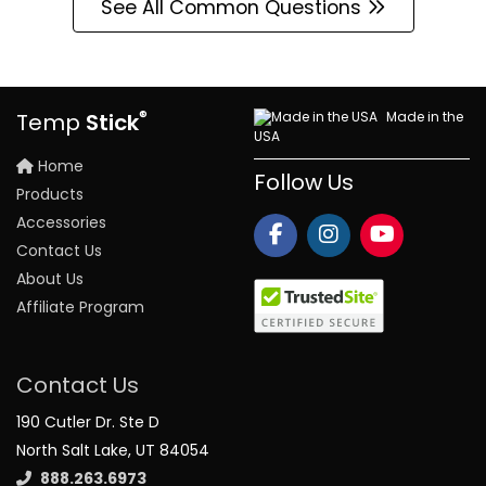
See All Common Questions
®
Made in the
Temp
Stick
USA
Home
Follow Us
Products
Accessories
Contact Us
About Us
Affiliate Program
Contact Us
190 Cutler Dr. Ste D
North Salt Lake, UT 84054
888.263.6973