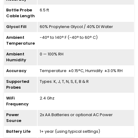
Bottle Probe
6.5 ft
Cable Length
Glycol Fill
60% Propylene Glycol / 40% DI Water
Ambient
-40° to 140° F (-40° to 60° C)
Temperature
Ambient
0 — 100% RH
Humidity
Accuracy
Temperature ±0.15°C, Humidity ±3.0% RH
Supported
Types: K, J, T, N, S, E, B & R
Probes
WiFi
2.4 Ghz
Frequency
Power
2x AA Batteries or optional AC Power
Source
Battery Life
1+ year (using typical settings)