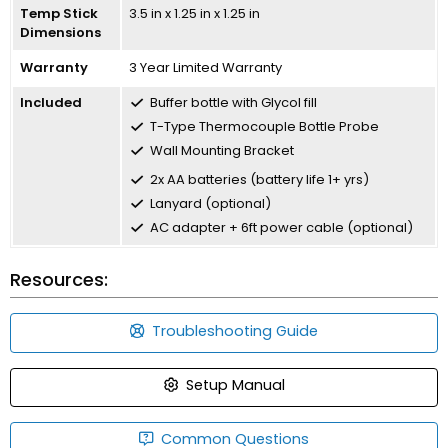
Temp Stick
3.5 in x 1.25 in x 1.25 in
Dimensions
Warranty
3 Year Limited Warranty
Included
Buffer bottle with Glycol fill
T-Type Thermocouple Bottle Probe
Wall Mounting Bracket
2x AA batteries (battery life 1+ yrs)
Lanyard (optional)
AC adapter + 6ft power cable (optional)
Resources:
Troubleshooting Guide
Setup Manual
Common Questions