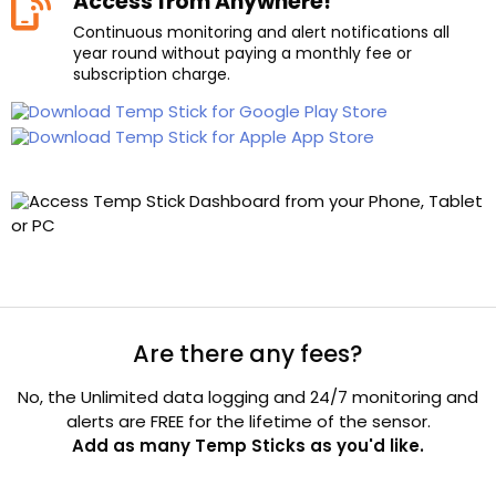
Access from Anywhere!
Continuous monitoring and alert notifications all
year round without paying a monthly fee or
subscription charge.
Are there any fees?
No, the Unlimited data logging and 24/7 monitoring and
alerts are FREE for the lifetime of the sensor.
Add as many Temp Sticks as you'd like.