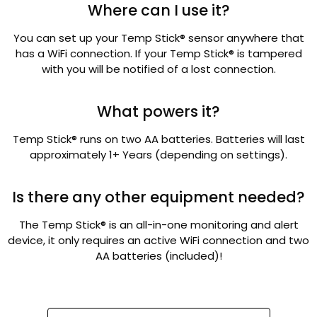
Where can I use it?
You can set up your Temp Stick® sensor anywhere that
has a WiFi connection. If your Temp Stick® is tampered
with you will be notified of a lost connection.
What powers it?
Temp Stick® runs on two AA batteries. Batteries will last
approximately 1+ Years (depending on settings).
Is there any other equipment needed?
The Temp Stick® is an all-in-one monitoring and alert
device, it only requires an active WiFi connection and two
AA batteries (included)!