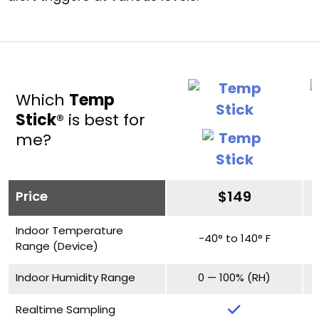
Which
Temp
Stick
® is best for
me?
Price
$149
Indoor Temperature
-40° to 140° F
Range (Device)
Indoor Humidity Range
0 — 100% (RH)
Realtime Sampling