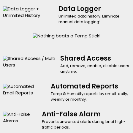
Data Logger
Unlimited data history. Eliminate
manual data logging!
Shared Access
Add, remove, enable, disable users
anytime.
Automated Reports
Temp & Humidity reports by email: daily,
weekly or monthly.
Anti-False Alarm
Prevents unwanted alerts during brief high-
traffic periods.