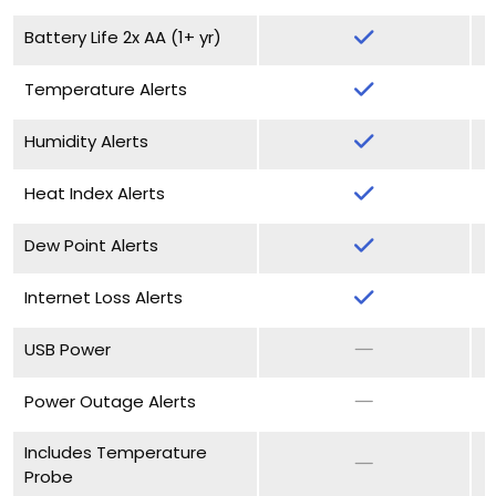
Battery Life 2x AA (1+ yr)
Temperature Alerts
Humidity Alerts
Heat Index Alerts
Dew Point Alerts
Internet Loss Alerts
USB Power
Power Outage Alerts
Includes Temperature
Probe