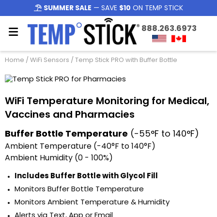
SUMMER SALE
— SAVE
$10
ON TEMP STICK
888.263.6973
Home
/
WiFi Sensors
/ Temp Stick PRO with Buffer Bottle
WiFi Temperature Monitoring for Medical,
Vaccines and Pharmacies
Buffer Bottle Temperature
(-55°F to 140°F)
Ambient Temperature (-40°F to 140°F)
Ambient Humidity (0 - 100%)
Includes Buffer Bottle with Glycol Fill
Monitors Buffer Bottle Temperature
Monitors Ambient Temperature & Humidity
Alerts via Text, App or Email