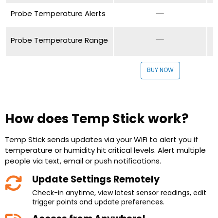
Probe Temperature Alerts
Probe Temperature Range
BUY NOW
How does Temp Stick work?
Temp Stick sends updates via your WiFi to alert you if
temperature or humidity hit critical levels. Alert multiple
people via text, email or push notifications.
Update Settings Remotely
Check-in anytime, view latest sensor readings, edit
trigger points and update preferences.