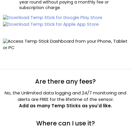
year round without paying a monthly fee or
subscription charge.
Are there any fees?
No, the Unlimited data logging and 24/7 monitoring and
alerts are FREE for the lifetime of the sensor.
Add as many Temp Sticks as you'd like.
Where can I use it?