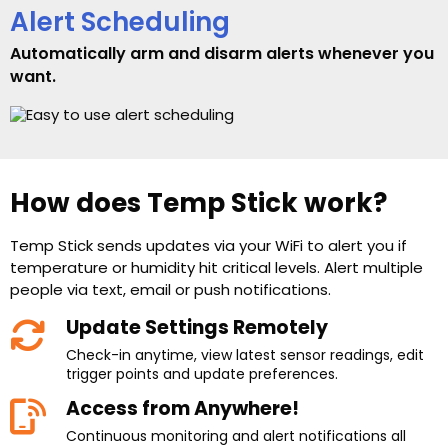
Alert Scheduling
Automatically arm and disarm alerts whenever you
want.
How does Temp Stick work?
Temp Stick sends updates via your WiFi to alert you if
temperature or humidity hit critical levels. Alert multiple
people via text, email or push notifications.
Update Settings Remotely
Check-in anytime, view latest sensor readings, edit
trigger points and update preferences.
Access from Anywhere!
Continuous monitoring and alert notifications all