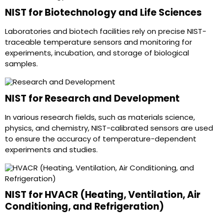
NIST for Biotechnology and Life Sciences
Laboratories and biotech facilities rely on precise NIST-
traceable temperature sensors and monitoring for
experiments, incubation, and storage of biological
samples.
NIST for Research and Development
In various research fields, such as materials science,
physics, and chemistry, NIST-calibrated sensors are used
to ensure the accuracy of temperature-dependent
experiments and studies.
NIST for HVACR (Heating, Ventilation, Air
Conditioning, and Refrigeration)