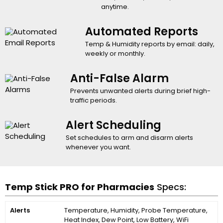
anytime.
Automated Reports
Temp & Humidity reports by email: daily,
weekly or monthly.
Anti-False Alarm
Prevents unwanted alerts during brief high-
traffic periods.
Alert Scheduling
Set schedules to arm and disarm alerts
whenever you want.
Temp Stick PRO for Pharmacies
Specs:
Alerts
Temperature, Humidity, Probe Temperature,
Heat Index, Dew Point, Low Battery, WiFi