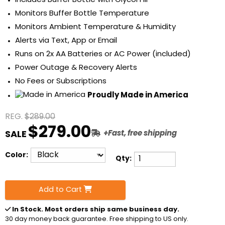
Includes Buffer Bottle with Glycol Fill
Monitors Buffer Bottle Temperature
Monitors Ambient Temperature & Humidity
Alerts via Text, App or Email
Runs on 2x AA Batteries or AC Power (included)
Power Outage & Recovery Alerts
No Fees or Subscriptions
Proudly Made in America
REG.
$289.00
$279.00
SALE
+Fast, free shipping
Color:
Qty:
Add to Cart
In Stock
. Most orders ship same business day.
30 day money back guarantee. Free shipping to US only.