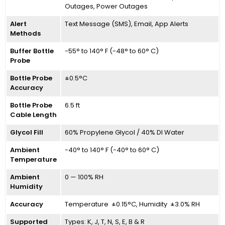
Outages, Power Outages
Alert
Text Message (SMS), Email, App Alerts
Methods
Buffer Bottle
-55° to 140° F (-48° to 60° C)
Probe
Bottle Probe
±0.5°C
Accuracy
Bottle Probe
6.5 ft
Cable Length
Glycol Fill
60% Propylene Glycol / 40% DI Water
Ambient
-40° to 140° F (-40° to 60° C)
Temperature
Ambient
0 — 100% RH
Humidity
Accuracy
Temperature ±0.15°C, Humidity ±3.0% RH
Supported
Types: K, J, T, N, S, E, B & R