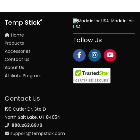
®
Made in the
Temp
Stick
USA
Home
Follow Us
Products
Accessories
Contact Us
About Us
Affiliate Program
Contact Us
190 Cutler Dr. Ste D
North Salt Lake, UT 84054
888.263.6973
support@tempstick.com