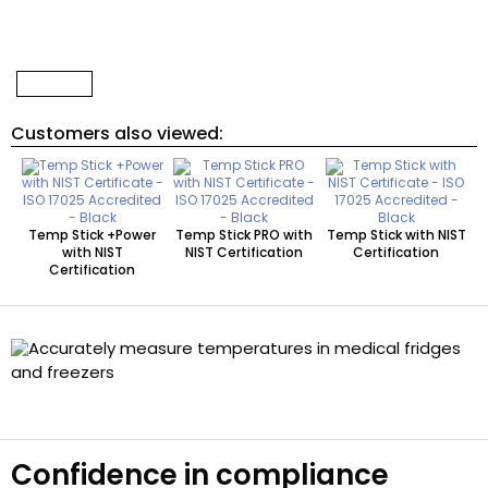
Customers also viewed:
Temp Stick +Power
Temp Stick PRO with
Temp Stick with NIST
with NIST
NIST Certification
Certification
Certification
Confidence in compliance