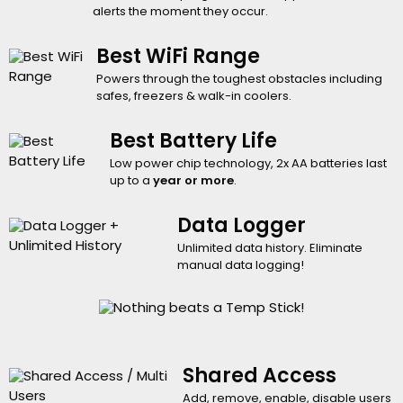
alerts the moment they occur.
Best WiFi Range
Powers through the toughest obstacles including
safes, freezers & walk-in coolers.
Best Battery Life
Low power chip technology, 2x AA batteries last
up to a
year or more
.
Data Logger
Unlimited data history. Eliminate
manual data logging!
Shared Access
Add, remove, enable, disable users