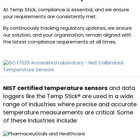
At Temp Stick, compliance is essential, and we ensure
your requirements are consistently met.
By continuously tracking regulatory updates, we ensure
our solution, and your organization, remain aligned with
the latest compliance requirements at all times.
NIST certified temperature sensors
and data
loggers like the Temp Stick® are used in a wide
range of industries where precise and accurate
temperature measurements are critical. Some
of these industries include: