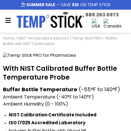
SUMMER SALE
— SAVE
$10
ON TEMP STICK
888.263.6973
Home
/
NIST Temperature Sensors
/ Temp Stick PRO + Buffer
Bottle with NIST Certification
With NIST Calibrated Buffer Bottle
Temperature Probe
Buffer Bottle Temperature
(-55°F to 140°F)
Ambient Temperature (-40°F to 140°F)
Ambient Humidity (0 - 100%)
NIST Calibration Certificate Included
ISO 17025 Accredited Laboratory