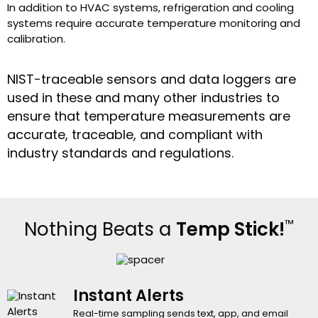
In addition to HVAC systems, refrigeration and cooling
systems require accurate temperature monitoring and
calibration.
NIST-traceable sensors and data loggers are
used in these and many other industries to
ensure that temperature measurements are
accurate, traceable, and compliant with
industry standards and regulations.
™
Nothing Beats a
Temp Stick!
Instant Alerts
Real-time sampling sends text, app, and email