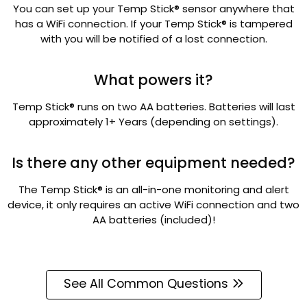
You can set up your Temp Stick® sensor anywhere that
has a WiFi connection. If your Temp Stick® is tampered
with you will be notified of a lost connection.
What powers it?
Temp Stick® runs on two AA batteries. Batteries will last
approximately 1+ Years (depending on settings).
Is there any other equipment needed?
The Temp Stick® is an all-in-one monitoring and alert
device, it only requires an active WiFi connection and two
AA batteries (included)!
See All Common Questions