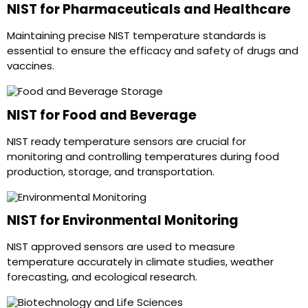
NIST for Pharmaceuticals and Healthcare
Maintaining precise NIST temperature standards is
essential to ensure the efficacy and safety of drugs and
vaccines.
NIST for Food and Beverage
NIST ready temperature sensors are crucial for
monitoring and controlling temperatures during food
production, storage, and transportation.
NIST for Environmental Monitoring
NIST approved sensors are used to measure
temperature accurately in climate studies, weather
forecasting, and ecological research.