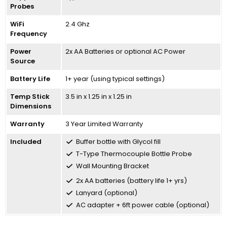
Probes
WiFi
2.4 Ghz
Frequency
Power
2x AA Batteries or optional AC Power
Source
Battery Life
1+ year (using typical settings)
Temp Stick
3.5 in x 1.25 in x 1.25 in
Dimensions
Warranty
3 Year Limited Warranty
Included
Buffer bottle with Glycol fill
T-Type Thermocouple Bottle Probe
Wall Mounting Bracket
2x AA batteries (battery life 1+ yrs)
Lanyard (optional)
AC adapter + 6ft power cable (optional)