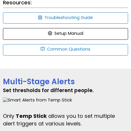
Resources:
Troubleshooting Guide
Setup Manual
Common Questions
Multi-Stage Alerts
Set thresholds for different people.
Only
Temp Stick
allows you to set multiple
alert triggers at various levels.