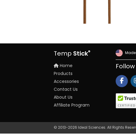
®
Temp
Stick
Made 
Home
Follow
Products
Accessories
Contact Us
About Us
Affiliate Program
© 2013-2026 Ideal Sciences. All Rights Rese