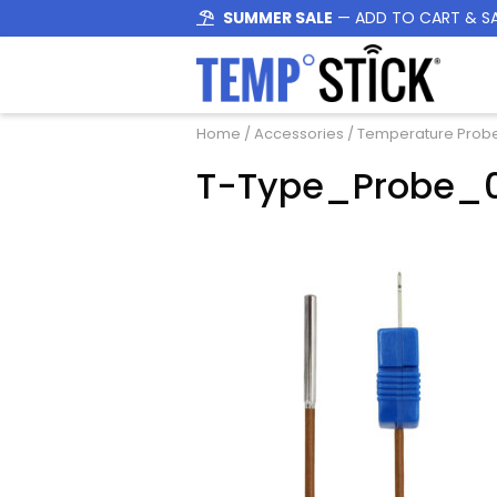
SUMMER SALE
— ADD TO CART & S
Home
/
Accessories
/
Temperature Prob
T-Type_Probe_