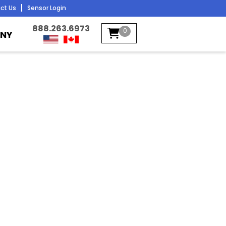
ct Us
Sensor Login
888.263.6973
0
NY