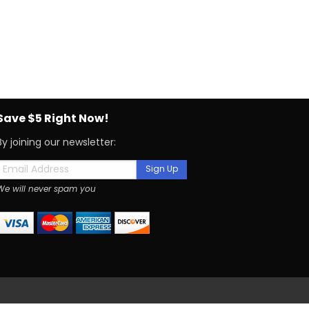
Save $5 Right Now!
By joining our newsletter:
Sign Up
We will never spam you