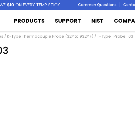
AVE
$10
ON EVERY TEMP STICK
Common Questions
Conta
PRODUCTS
SUPPORT
NIST
COMPA
es
/
K-Type Thermocouple Probe (32° to 932° F)
/ T-Type_Probe_03
03