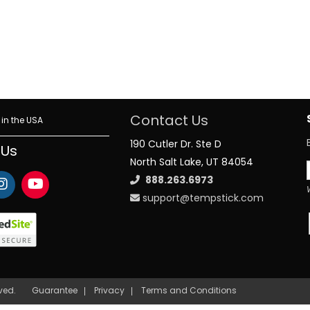
Contact Us
in the USA
190 Cutler Dr. Ste D
 Us
North Salt Lake, UT 84054
888.263.6973
support@tempstick.com
rved.
Guarantee
Privacy
Terms and Conditions