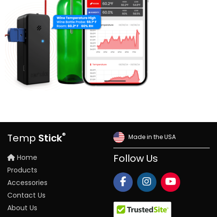
®
Temp
Stick
Made in the USA
Home
Follow Us
Products
Accessories
Contact Us
About Us