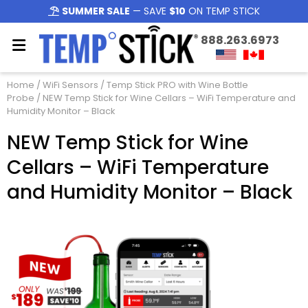
SUMMER SALE
— SAVE
$10
ON TEMP STICK
888.263.6973
Home
/
WiFi Sensors
/
Temp Stick PRO with Wine Bottle
Probe
/ NEW Temp Stick for Wine Cellars – WiFi Temperature and
Humidity Monitor – Black
NEW Temp Stick for Wine
Cellars – WiFi Temperature
and Humidity Monitor – Black