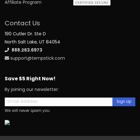
Affiliate Program
Contact Us
190 Cutler Dr. Ste D
North Salt Lake, UT 84054
888.263.6973
support@tempstick.com
Save $5 Right Now!
By joining our newsletter:
Sign Up
We will never spam you