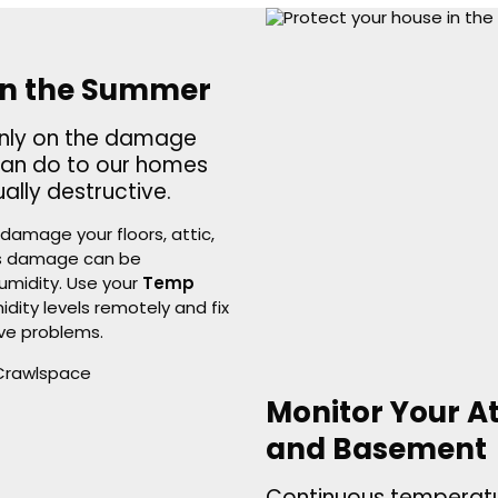
in the Summer
only on the damage
can do to our homes
lly destructive.
damage your floors, attic,
his damage can be
umidity. Use your
Temp
ity levels remotely and fix
ve problems.
Monitor Your A
and Basement