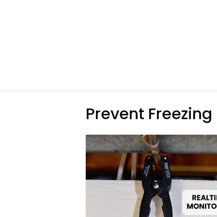
Prevent Freezing