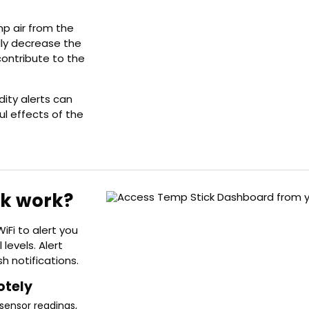
mp air from the
lly decrease the
contribute to the
ity alerts can
ul effects of the
ck work?
iFi to alert you
 levels. Alert
h notifications.
otely
sensor readings,