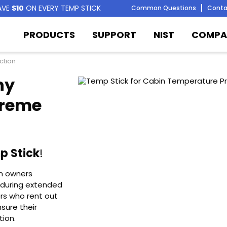
AVE
$10
ON EVERY TEMP STICK
Common Questions
Conta
PRODUCTS
SUPPORT
NIST
COMPA
ction
ny
treme
p Stick
!
in owners
 during extended
rs who rent out
sure their
tion.