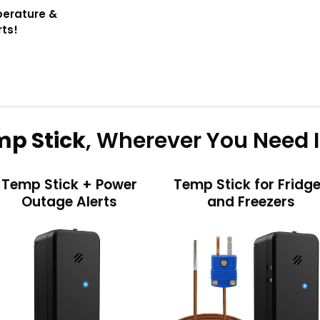
perature &
rts!
p Stick
, Wherever You Need I
Temp Stick + Power
Temp Stick for Fridg
Outage Alerts
and Freezers