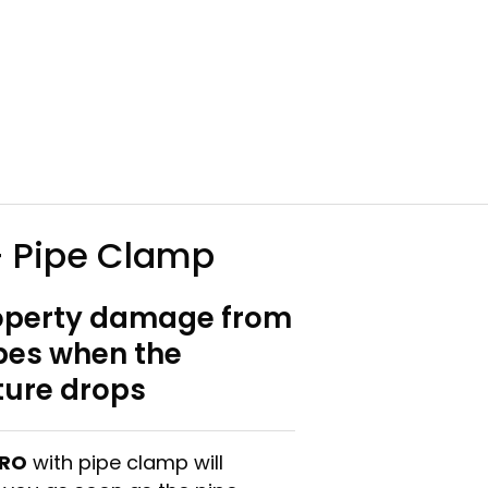
 Pipe Clamp
operty damage from
ipes when the
ure drops
PRO
with pipe clamp will