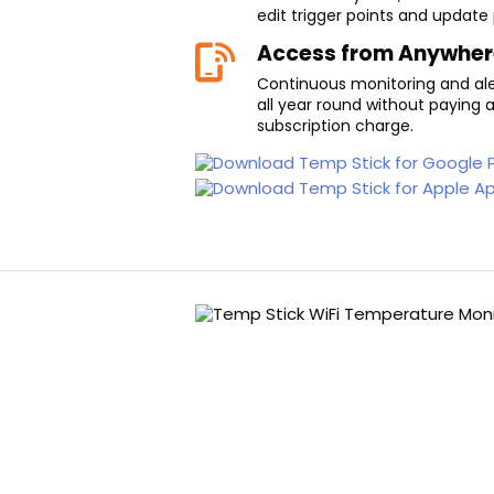
edit trigger points and update
Access from Anywher
Continuous monitoring and aler
all year round without paying 
subscription charge.