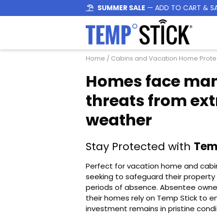
SUMMER SALE
— ADD TO CART & S
Home
/ Cabins and Vacation Home Prote
Homes face ma
threats from ex
weather
Stay Protected with
Tem
Perfect for vacation home and cab
seeking to safeguard their property
periods of absence. Absentee owne
their homes rely on Temp Stick to en
investment remains in pristine condi