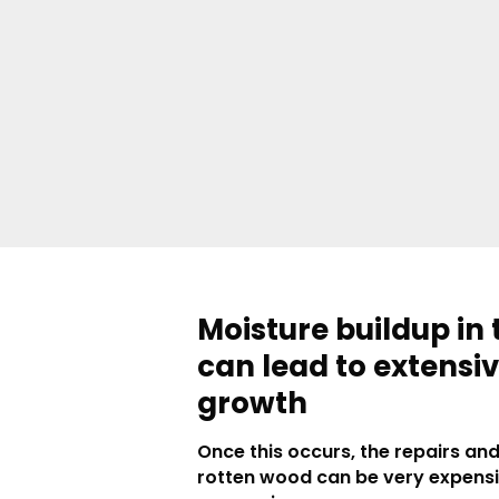
Moisture buildup in 
can lead to extensi
growth
Once this occurs, the repairs an
rotten wood can be very expens