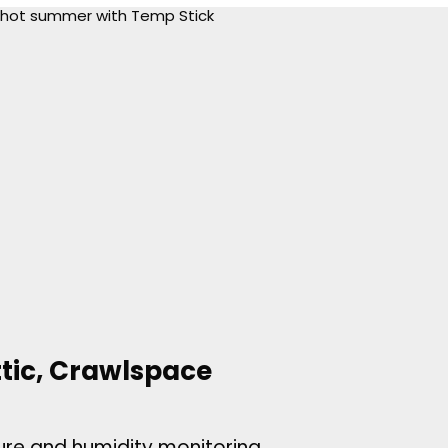
ttic, Crawlspace