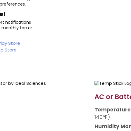
 preferences.
e!
t notifications
a monthly fee or
AC or Batt
Temperature
140°F)
Humidity Mon