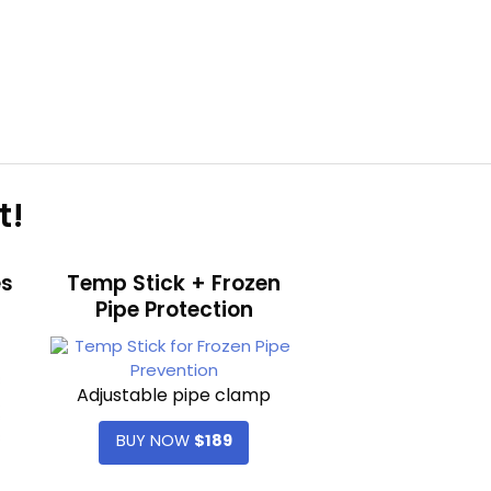
t!
es
Temp Stick + Frozen
Pipe Protection
Adjustable pipe clamp
BUY NOW
$189