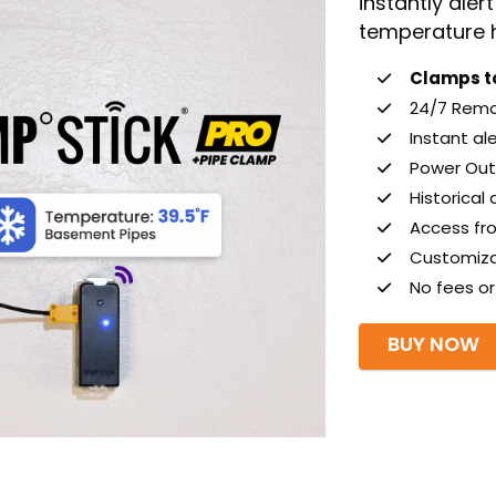
instantly aler
temperature hi
Clamps to
24/7 Remot
Instant ale
Power Outa
Historical 
Access fr
Customizab
No fees or 
BUY NOW