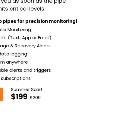
t you as soon as the pipe
ts critical levels.
 pipes for precision monitoring!
e Monitoring
rts (Text, App or Email)
ge & Recovery Alerts
data logging
om anywhere
le alerts and triggers
subscriptions
Summer Sale!
$199
$209