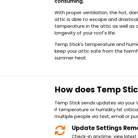
consuming.
With proper ventilation, the hot, da
attic is able to escape and drastica
temperature in the attic as well as 
longevity of your roof's life.
Temp Stick's temperature and humid
keep your attic safe from the harmf
summer heat.
How does Temp Sti
Temp Stick sends updates via your W
if temperature or humidity hit critical
multiple people via text, email or pus
Update Settings Rem
Check-in anytime, view latest 