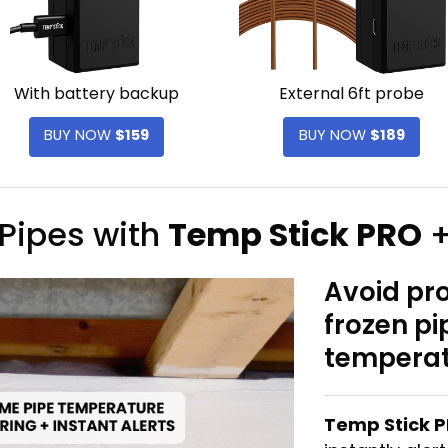
With battery backup
External 6ft probe
BUY NOW
$159
BUY NOW
$189
 Pipes with
Temp Stick PRO
+
Avoid pr
frozen p
temperat
Temp Stick 