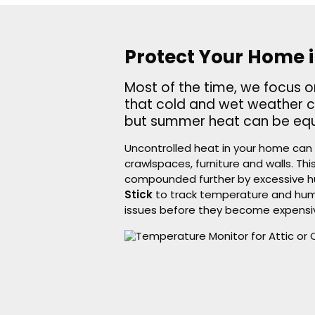
Protect Your Home 
Most of the time, we focus 
that cold and wet weather 
but summer heat can be equa
Uncontrolled heat in your home can 
crawlspaces, furniture and walls. T
compounded further by excessive h
Stick
to track temperature and humid
issues before they become expensi