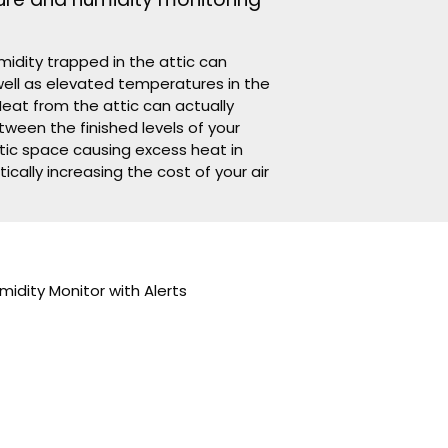
re and humidity monitoring
idity trapped in the attic can
ell as elevated temperatures in the
Heat from the attic can actually
tween the finished levels of your
tic space causing excess heat in
tically increasing the cost of your air