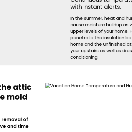
Continuous temperatu
with instant alerts.
In the summer, heat and hum
cause moisture buildup as w
upper levels of your home. 
penetrate the insulation be
home and the unfinished at
your upstairs as well as dras
conditioning.
the attic
ve mold
d removal of
ive and time