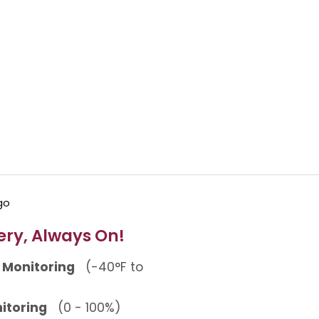
ery, Always On!
 Monitoring
(-40°F to
itoring
(0 - 100%)