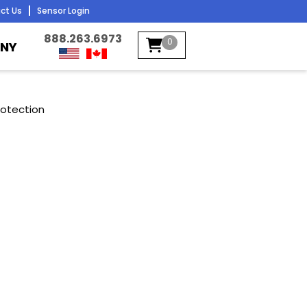
ct Us
Sensor Login
888.263.6973
0
NY