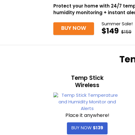
Protect your home with 24/7 tem
humidity monitoring + instant ale
Summer Sale!
BUY NOW
$149
$159
Tem
Temp Stick
Wireless
Place it anywhere!
BUY NOW
$139