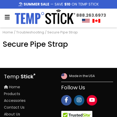
SUMMER SALE
— SAVE
$10
ON TEMP STICK
888.263.6973
Home
/
Troubleshooting
/ Secure Pipe Strap
Secure Pipe Strap
®
Temp
Stick
Made in the USA
Home
Follow Us
Products
Accessories
Contact Us
About Us