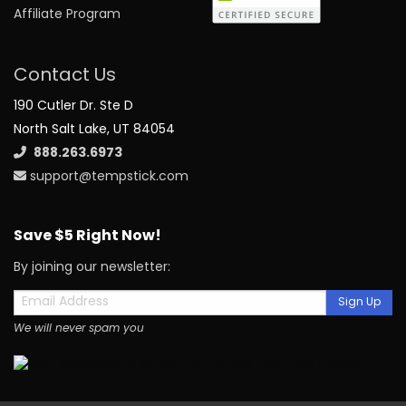
Affiliate Program
Contact Us
190 Cutler Dr. Ste D
North Salt Lake, UT 84054
888.263.6973
support@tempstick.com
Save $5 Right Now!
By joining our newsletter:
Sign Up
We will never spam you