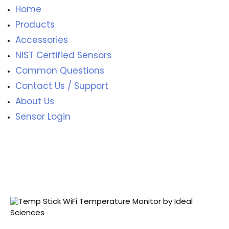
Home
Products
Accessories
NIST Certified Sensors
Common Questions
Contact Us / Support
About Us
Sensor Login