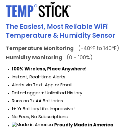
The Easiest, Most Reliable WiFi
Temperature & Humidity Sensor
Temperature Monitoring
(-40°F to 140°F)
Humidity Monitoring
(0 - 100%)
100% Wireless, Place Anywhere!
Instant, Real-time Alerts
Alerts via Text, App or Email
Data-Logger + Unlimited History
Runs on 2x AA Batteries
1+ Yr Battery Life, Impressive!
No Fees, No Subscriptions
Proudly Made in America