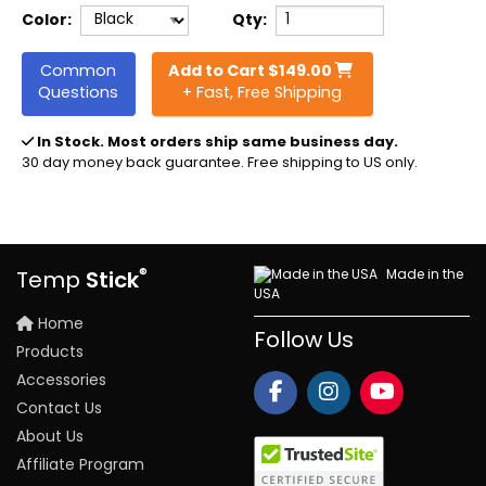
Color:
Qty:
Common
Add to Cart
$
149.00
Questions
+ Fast, Free Shipping
In Stock
. Most orders ship same business day.
30 day money back guarantee. Free shipping to US only.
®
Made in the
Temp
Stick
USA
Home
Follow Us
Products
Accessories
Contact Us
About Us
Affiliate Program