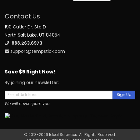
Contact Us
190 Cutler Dr. Ste D
North Salt Lake, UT 84054
888.263.6973
support@tempstick.com
Save $5 Right Now!
By joining our newsletter:
Sign Up
We will never spam you
© 2013-2026 Ideal Sciences. All Rights Reserved.