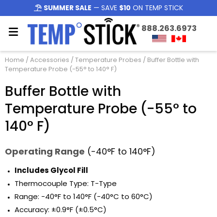
SUMMER SALE
— SAVE
$10
ON TEMP STICK
888.263.6973
Home
/
Accessories
/
Temperature Probes
/ Buffer Bottle with
Temperature Probe (-55° to 140° F)
Buffer Bottle with
Temperature Probe (-55° to
140° F)
Operating Range
(-40°F to 140°F)
Includes Glycol Fill
Thermocouple Type: T-Type
Range: -40°F to 140°F (-40°C to 60°C)
Accuracy: ±0.9°F (±0.5°C)