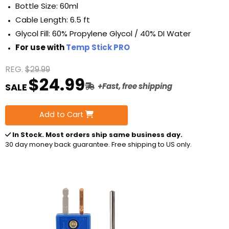
Bottle Size: 60ml
Cable Length: 6.5 ft
Glycol Fill: 60% Propylene Glycol / 40% DI Water
For use with
Temp Stick PRO
REG.
$29.99
$24.99
SALE
+Fast, free shipping
Add to Cart
In Stock
. Most orders ship same business day.
30 day money back guarantee. Free shipping to US only.