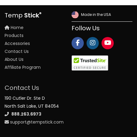
®
Temp
Stick
Made in the USA
Home
Follow Us
Products
Accessories
Contact Us
About Us
Affiliate Program
Contact Us
190 Cutler Dr. Ste D
North Salt Lake, UT 84054
888.263.6973
support@tempstick.com