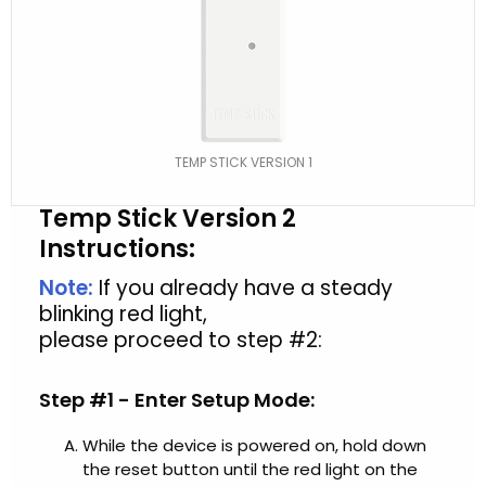
TEMP STICK VERSION 1
Temp Stick Version 2
Instructions:
Note:
If you already have a steady
blinking red light,
please proceed to step #2:
Step #1 - Enter Setup Mode:
While the device is powered on, hold down
the reset button until the red light on the