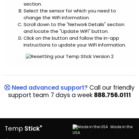
section.
Select the sensor for which you need to
change the WiFi information.
Scroll down to the "Network Details" section
and locate the "Update WiFi" button.
Click on the button and follow the in-app
instructions to update your WiFi information.
Need advanced support?
Call our friendly
support team 7 days a week
888.756.0111
®
Made in the
Temp
Stick
USA