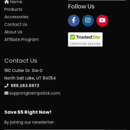
Home
Follow Us
Products
Accessories
Contact Us
About Us
Affiliate Program
Contact Us
190 Cutler Dr. Ste D
North Salt Lake, UT 84054
888.263.6973
support@tempstick.com
Save $5 Right Now!
By joining our newsletter: