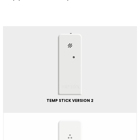
TEMP STICK VERSION 2