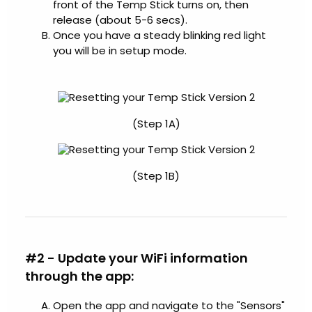
front of the Temp Stick turns on, then
release (about 5-6 secs).
Once you have a steady blinking red light
you will be in setup mode.
(Step 1A)
(Step 1B)
#2 - Update your WiFi information
through the app:
Open the app and navigate to the "Sensors"