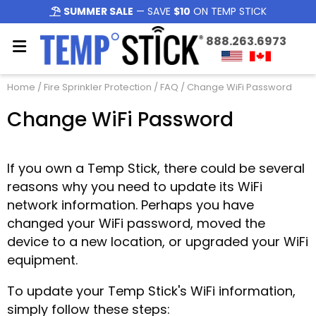
SUMMER SALE
— SAVE
$10
ON TEMP STICK
888.263.6973
Home
/
Fire Sprinkler Protection
/
FAQ
/ Change WiFi Password
Change WiFi Password
If you own a Temp Stick, there could be several
reasons why you need to update its WiFi
network information. Perhaps you have
changed your WiFi password, moved the
device to a new location, or upgraded your WiFi
equipment.
To update your Temp Stick's WiFi information,
simply follow these steps: