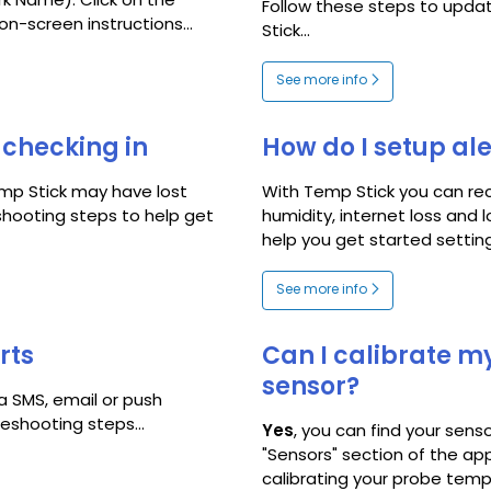
rk Name). Click on the
Follow these steps to upda
on-screen instructions...
Stick...
See more info
checking in
How do I setup ale
mp Stick may have lost
With Temp Stick you can rec
shooting steps to help get
humidity, internet loss and 
help you get started setting u
See more info
rts
Can I calibrate m
sensor?
ia SMS, email or push
leshooting steps...
Yes
, you can find your senso
"Sensors" section of the app
calibrating your probe tempe