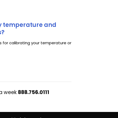
my temperature and
s?
s for calibrating your temperature or
 a week
888.756.0111