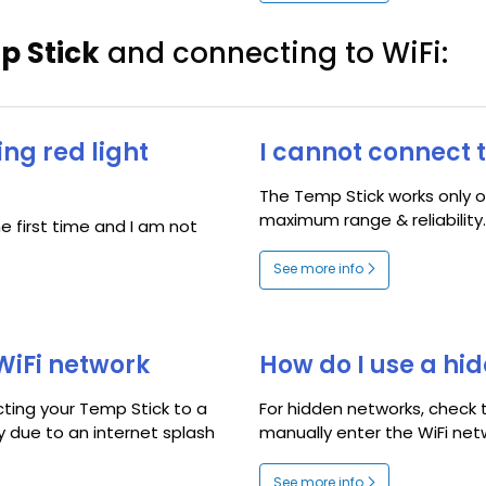
p Stick
and connecting to WiFi:
ing red light
I cannot connect 
The Temp Stick works only o
maximum range & reliability..
e first time and I am not
See more info
WiFi network
How do I use a hi
cting your Temp Stick to a
For hidden networks, check
ly due to an internet splash
manually enter the WiFi net
See more info