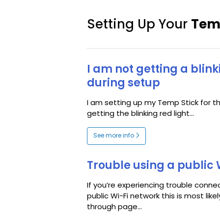
Setting Up Your
Tem
I am not getting a blink
during setup
I am setting up my Temp Stick for th
getting the blinking red light...
See more info
Trouble using a public 
If you’re experiencing trouble conne
public Wi-Fi network this is most like
through page...