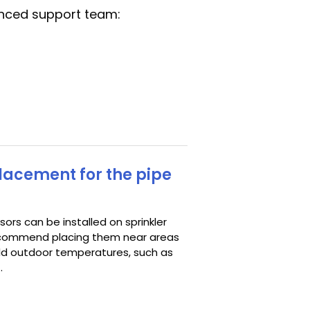
anced support team:
placement for the pipe
ors can be installed on sprinkler
 recommend placing them near areas
ld outdoor temperatures, such as
.