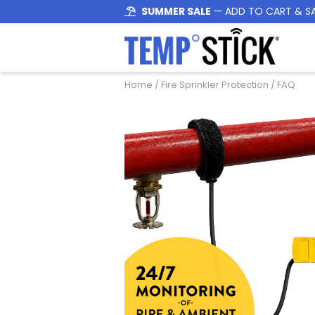
SUMMER SALE
— ADD TO CART & S
Home
/
Fire Sprinkler Protection
/ FAQ