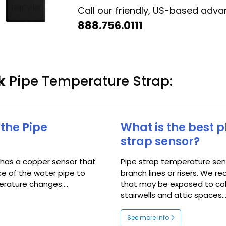
Call our friendly, US-based adv
888.756.0111
k
Pipe Temperature Strap:
the Pipe
What is the best 
strap sensor?
 has a copper sensor that
Pipe strap temperature sens
ce of the water pipe to
branch lines or risers. We
rature changes....
that may be exposed to co
stairwells and attic spaces...
See more info