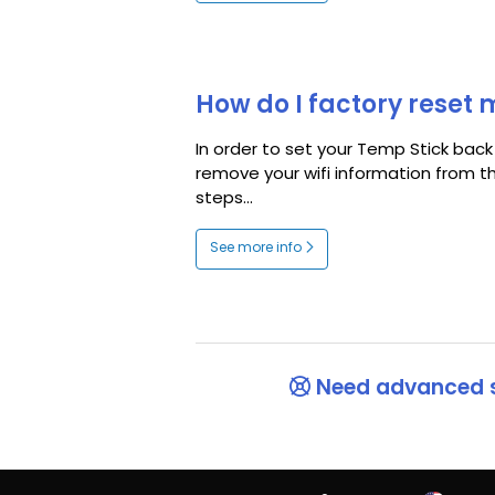
How do I factory reset
In order to set your Temp Stick back
remove your wifi information from t
steps...
See more info
Need advanced 