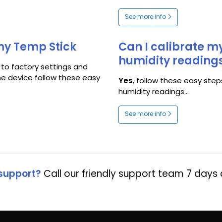
See more info
 my Temp Stick
Can I calibrate 
humidity reading
 to factory settings and
he device follow these easy
Yes
, follow these easy step
humidity readings...
See more info
support?
Call our friendly support team 7 days