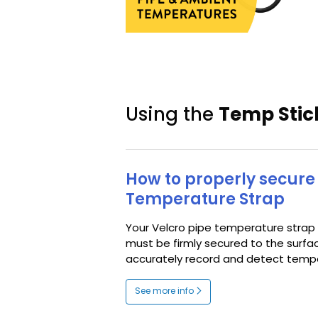
Using the
Temp Stic
How to properly secure 
Temperature Strap
Your Velcro pipe temperature strap
must be firmly secured to the surfa
accurately record and detect tempe
See more info