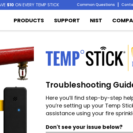
AVE
$10
ON EVERY TEMP STICK
Common Questions
Conta
PRODUCTS
SUPPORT
NIST
COMPA
Troubleshooting Guid
Here you’ll find step-by-step h
you’re setting up your Temp Stick
assistance using your fire sprink
Don't see your issue below?