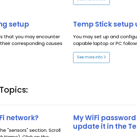
ing setup
Temp Stick setup 
ors that you may encounter
You may set up and configur
s their corresponding causes
capable laptop or PC followi
See more info
Topics:
Fi network?
My WiFi password
update it in the T
he "sensors" section. Scroll