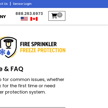
ct Us
Sensor Login
888.263.6973
0
NY
e & FAQ
elp for common issues, whether
 for the first time or need
ler protection system.