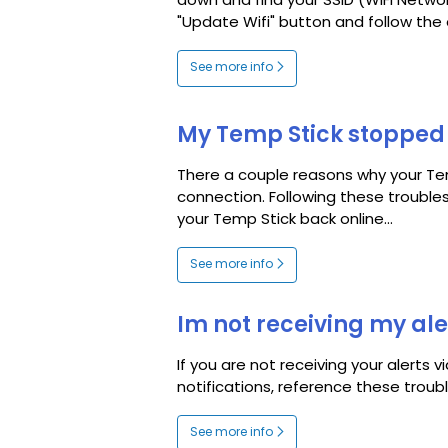
down and find your SSID (WiFi Netwo
"Update Wifi" button and follow the 
See more info
My Temp Stick stopped 
There a couple reasons why your Te
connection. Following these trouble
your Temp Stick back online...
See more info
Im not receiving my ale
If you are not receiving your alerts v
notifications, reference these troub
See more info