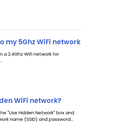
to my 5Ghz WiFi network
n a 2.4Ghz Wifi network for
.
dden WiFi network?
 the "Use Hidden Network" box and
work name (SSID) and password...