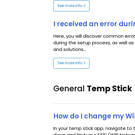
See more info
I received an error dur
Here, you will discover common err
during the setup process, as well a
and solutions...
See more info
General
Temp Stick
How do I change my Wi
In your temp stick app, navigate to t