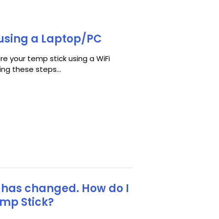
using a Laptop/PC
e your temp stick using a WiFi
ng these steps...
 has changed. How do I
emp Stick?