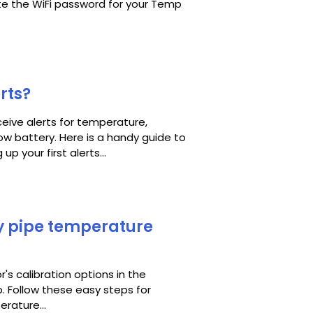
te the WiFi password for your Temp
rts?
eive alerts for temperature,
low battery. Here is a handy guide to
p your first alerts...
y pipe temperature
r's calibration options in the
. Follow these easy steps for
rature...