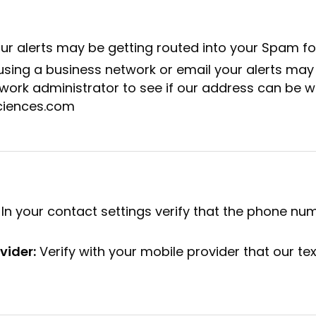
ur alerts may be getting routed into your Spam fo
 using a business network or email your alerts may
work administrator to see if our address can be whi
ciences.com
In your contact settings verify that the phone n
vider:
Verify with your mobile provider that our te