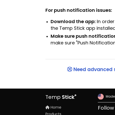
For push notification issues:
Download the app:
In order
the Temp Stick app installed
Make sure push notificatio
make sure "Push Notificatio
Need advanced 
®
Temp
Stick
Made 
Home
Follow
Products