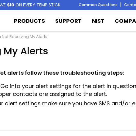
AVE
$10
ON EVERY TEMP STICK
Common Questions
Conta
PRODUCTS
SUPPORT
NIST
COMPA
m Not Receiving My Alerts
 My Alerts
set alerts follow these troubleshooting steps:
Go into your alert settings for the alert in questio
oper contacts are assigned to the alert.
ur alert settings make sure you have SMS and/or e