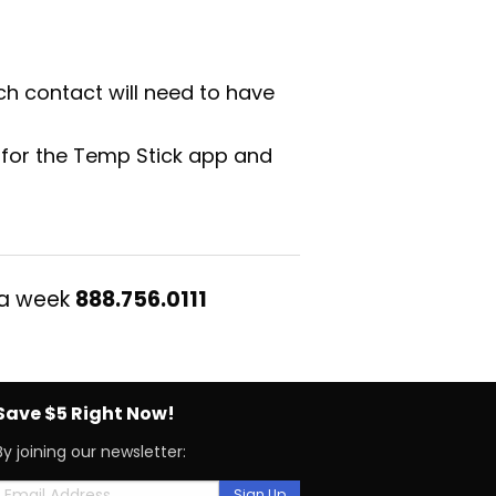
ch contact will need to have
 for the Temp Stick app and
 a week
888.756.0111
Save $5 Right Now!
By joining our newsletter: