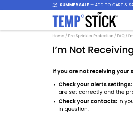
SUMMER SALE
— ADD TO CART & S
Home
/
Fire Sprinkler Protection
/
FAQ
/ I’
I’m Not Receiving
If you are not receiving your 
Check your alerts settings:
are set correctly and the pr
Check your contacts:
In yo
in question.