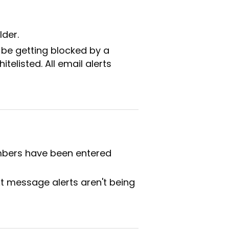
lder.
 be getting blocked by a
telisted. All email alerts
umbers have been entered
xt message alerts aren't being