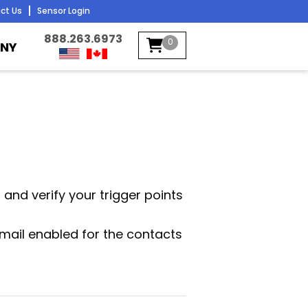
ct Us
Sensor Login
888.263.6973
0
NY
n and verify your trigger points
mail enabled for the contacts