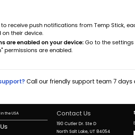
 to receive push notifications from Temp Stick, ea
 on their device.
ns are enabled on your device:
Go to the settings
n" permissions are enabled.
support?
Call our friendly support team 7 days
Contact Us
in the USA
190 Cutler Dr. Ste D
 Us
North Salt Lake, UT 84054