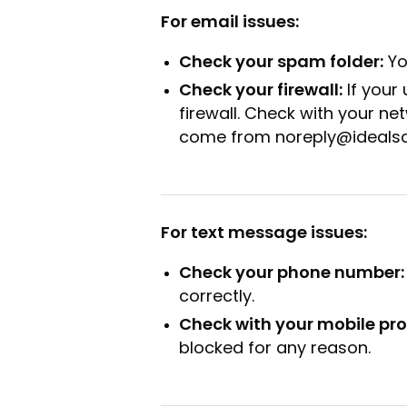
For email issues:
Check your spam folder:
Yo
Check your firewall:
If your
firewall. Check with your net
come from noreply@ideals
For text message issues:
Check your phone number:
correctly.
Check with your mobile pro
blocked for any reason.